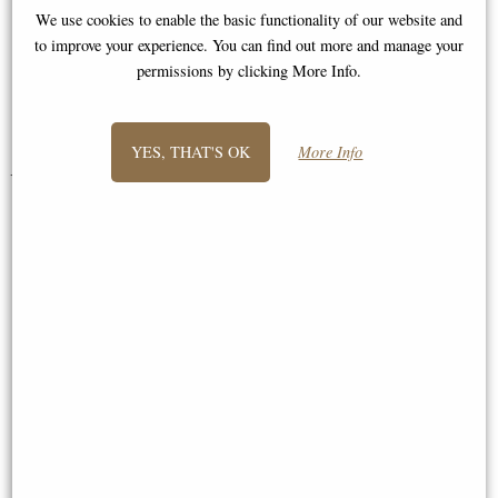
I will definitely purchase from you
We use cookies to enable the basic functionality of our website and
to improve your experience. You can find out more and manage your
again."
permissions by clicking More Info.
Abigail
YES, THAT'S OK
More Info
You May Also Like...
Istabraq Cold Cast Bronze
Riverbank Bronze Figurine