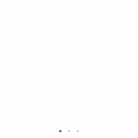
•
•
•