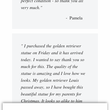
perfect condition - so thank you all
very much."
Pamela
" I purchased the golden retriever
statue on Friday and it has arrived
today. I wanted to say thank you so
much for this. The quality of the
statue is amazing and I love how we
looks. My golden retriever Louis
passed away, so I have bought this
beautiful statue for my parents for
Christmas. It looks so alike to him
and I just want to say thank you, and