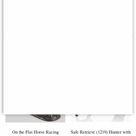
Horse and Jockey Horse Racing
(Limited Edition) Michael
Sculpture by Harriet Glen
Simpson
£134.00
£385.00
On the Flat Horse Racing
Safe Retrieve (1219) Hunter with