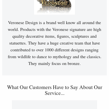
Veronese Design is a brand well know all around the
world. Products with the Veronese signature are high
quality decorative items, figures, sculptures and
statuettes. They have a huge creative team that have
contributed to over 1000 different designs ranging
from wildlife to dance to mythology and the classics.
They mainly focus on bronze.
What Our Customers Have to Say About Our
Service...