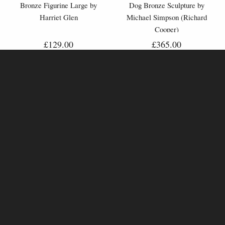
Bronze Figurine Large by
Dog Bronze Sculpture by
Harriet Glen
Michael Simpson (Richard
Cooper)
£129.00
£365.00
The Favourite Horse Racing -
High Bird (1221) Hunter with