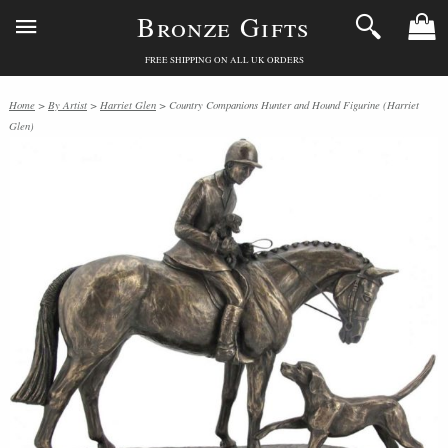
Bronze Gifts
FREE SHIPPING ON ALL UK ORDERS
Home
>
By Artist
>
Harriet Glen
> Country Companions Hunter and Hound Figurine (Harriet
Glen)