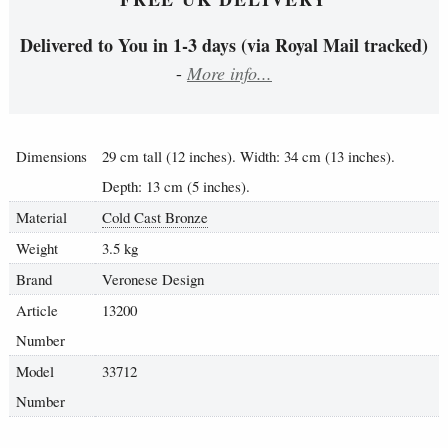
Delivered to You in 1-3 days (via Royal Mail tracked)
-
More info...
Dimensions
29 cm tall (12 inches). Width: 34 cm (13 inches).
Depth: 13 cm (5 inches).
Material
Cold Cast Bronze
Weight
3.5 kg
Brand
Veronese Design
Article
13200
Number
Model
33712
Number