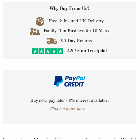
Why Buy From Us?
Free & Insured UK Delivery
Family-Run Business for 18 Years
90-Day Returns
4.9 / 5 on Trustpilot
Buy now, pay later - 0% interest available.
Find out more here...