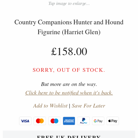
Tap image to enlarge...
Country Companions Hunter and Hound
Figurine (Harriet Glen)
£158.00
SORRY, OUT OF STOCK.
But more are on the way.
Click here to be notified when it's back.
Add to Wishlist
|
Save For Later
FREE UK DELIVERY