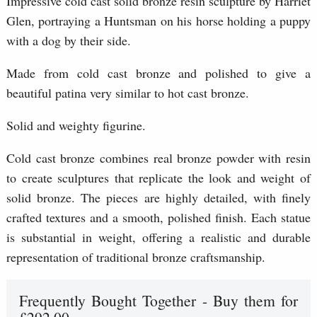
Impressive cold cast solid bronze resin sculpture by Harriet
Glen, portraying a Huntsman on his horse holding a puppy
with a dog by their side.
Made from cold cast bronze and polished to give a
beautiful patina very similar to hot cast bronze.
Solid and weighty figurine.
Cold cast bronze combines real bronze powder with resin
to create sculptures that replicate the look and weight of
solid bronze. The pieces are highly detailed, with finely
crafted textures and a smooth, polished finish. Each statue
is substantial in weight, offering a realistic and durable
representation of traditional bronze craftsmanship.
Frequently Bought Together - Buy them for