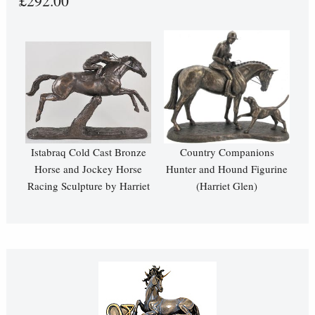
£292.00
Istabraq Cold Cast Bronze
Country Companions
Horse and Jockey Horse
Hunter and Hound Figurine
Racing Sculpture by Harriet
(Harriet Glen)
Glen