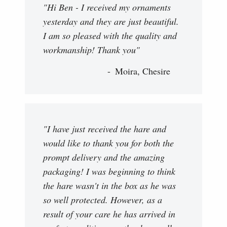
"Hi Ben - I received my ornaments
yesterday and they are just beautiful.
I am so pleased with the quality and
workmanship! Thank you"
Moira, Chesire
"I have just received the hare and
would like to thank you for both the
prompt delivery and the amazing
packaging! I was beginning to think
the hare wasn't in the box as he was
so well protected. However, as a
result of your care he has arrived in