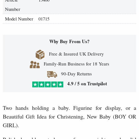
Number
Model Number
01715
Why Buy From Us?
Free & Insured UK Delivery
Family-Run Business for 18 Years
90-Day Returns
4.9 / 5 on Trustpilot
Two hands holding a baby. Figurine for display, or a
Beautiful Gift Idea for Christening, New Baby (BOY OR
GIRL).