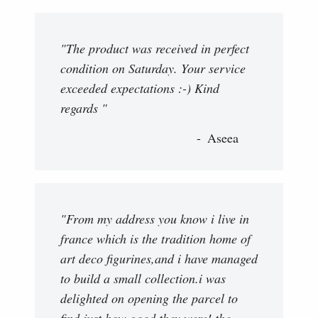
"The product was received in perfect
condition on Saturday. Your service
exceeded expectations :-) Kind
regards "
Aseea
"From my address you know i live in
france which is the tradition home of
art deco figurines,and i have managed
to build a small collection.i was
delighted on opening the parcel to