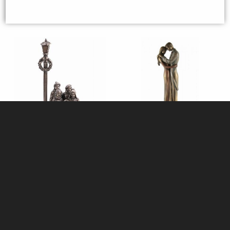
Christmas Carol Singers Bronze
Couple in Love Bronze Figurine
Figurine
35cm
£98.00
£64.95