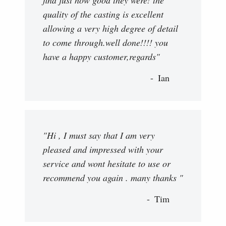
find just how good they were! the
quality of the casting is excellent
allowing a very high degree of detail
to come through.well done!!!! you
have a happy customer,regards"
Ian
"Hi , I must say that I am very
pleased and impressed with your
service and wont hesitate to use or
recommend you again . many thanks "
Tim