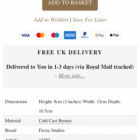
ADD TO BASKET
Add to Wishlist
|
Save For Later
FREE UK DELIVERY
Delivered to You in 1-3 days (via Royal Mail tracked)
-
More info...
Dimensions
Height: 8cm (3 inches) Width: 12cm Depth:
10.5cm
Material
Cold Cast Bronze
Brand
Fiesta Studios
Article
13460