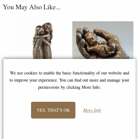
You May Also Like...
We use cookies to enable the basic functionality of our website and
to improve your experience. You can find out more and manage your
permissions by clicking More Info.
Friendship Forever Bronze
Baby in Hand Bronze Figurine
Figurine
(Removable Baby)
YES, THAT'S OK
More Info
£39.50
£26.95