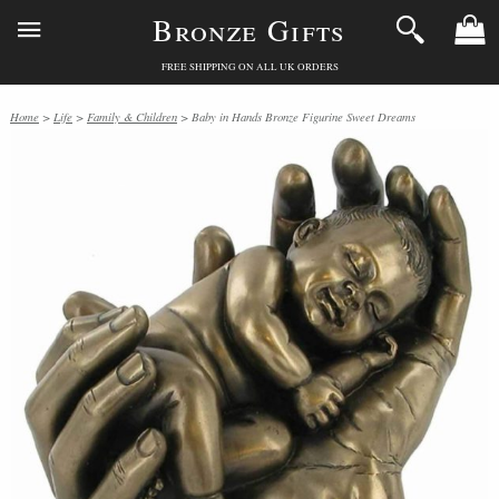
Bronze Gifts
FREE SHIPPING ON ALL UK ORDERS
Home
>
Life
>
Family & Children
> Baby in Hands Bronze Figurine Sweet Dreams