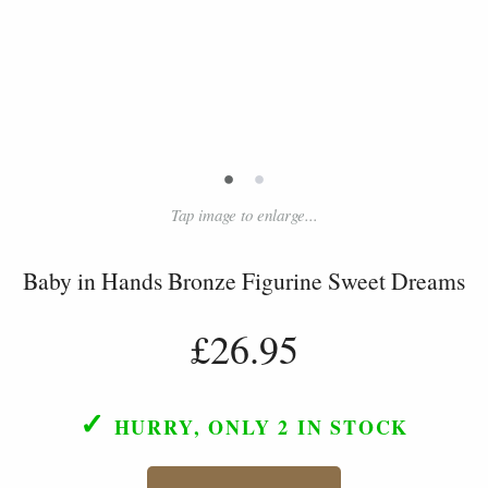
•
•
Tap image to enlarge...
Baby in Hands Bronze Figurine Sweet Dreams
£26.95
✓
HURRY, ONLY 2
IN STOCK