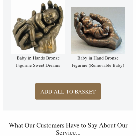
Baby in Hands Bronze
Baby in Hand Bronze
Figurine Sweet Dreams
Figurine (Removable Baby)
ADD ALL TO BASKET
What Our Customers Have to Say About Our
Service...