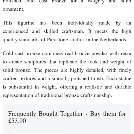
Polished cold cast bronze for a weighty and solid
ornament.
This figurine has been individually made by an
experienced and skilled craftsman. It meets the high
quality standards of Parastone studios in the Netherlands.
Cold cast bronze combines real bronze powder with resin
to create sculptures that replicate the look and weight of
solid bronze. The pieces are highly detailed, with finely
crafted textures and a smooth, polished finish. Each statue
is substantial in weight, offering a realistic and durable
representation of traditional bronze craftsmanship.
Frequently Bought Together - Buy them for
£53.90