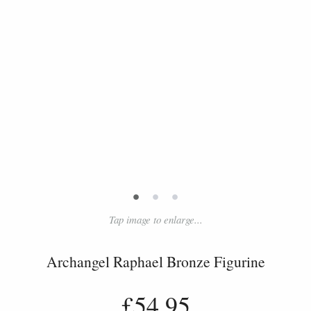
•
•
•
Tap image to enlarge...
Archangel Raphael Bronze Figurine
£54.95