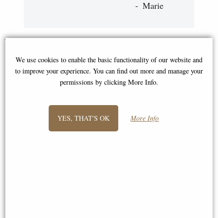
Marie
You May Also Like...
We use cookies to enable the basic functionality of our website and
to improve your experience. You can find out more and manage your
permissions by clicking More Info.
YES, THAT'S OK
More Info
Archangel Uriel Bronze Figurine
Lilith the First Woman Bronze
28 Cm
Figurine