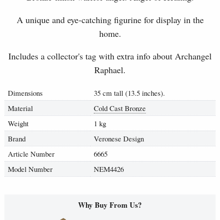
A unique and eye-catching figurine for display in the
home.
Includes a collector's tag with extra info about Archangel
Raphael.
Dimensions
35 cm tall (13.5 inches).
Material
Cold Cast Bronze
Weight
1 kg
Brand
Veronese Design
Article Number
6665
Model Number
NEM4426
Why Buy From Us?