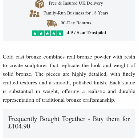
Free & Insured UK Delivery
Family-Run Business for 18 Years
90-Day Returns
4.9 / 5 on Trustpilot
Cold cast bronze combines real bronze powder with resin
to create sculptures that replicate the look and weight of
solid bronze. The pieces are highly detailed, with finely
crafted textures and a smooth, polished finish. Each statue
is substantial in weight, offering a realistic and durable
representation of traditional bronze craftsmanship.
Frequently Bought Together - Buy them for
£104.90