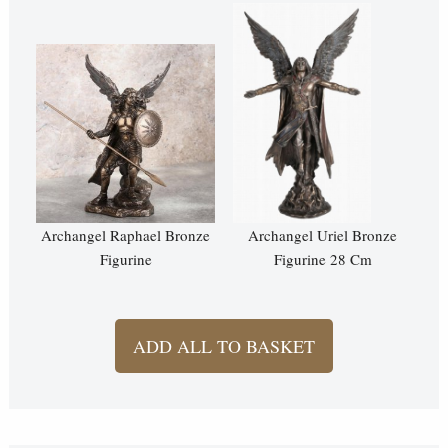
Archangel Raphael Bronze
Archangel Uriel Bronze
Figurine
Figurine 28 Cm
ADD ALL TO BASKET