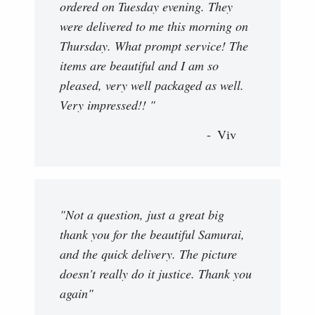
ordered on Tuesday evening. They
were delivered to me this morning on
Thursday. What prompt service! The
items are beautiful and I am so
pleased, very well packaged as well.
Very impressed!! "
Viv
"Not a question, just a great big
thank you for the beautiful Samurai,
and the quick delivery. The picture
doesn't really do it justice. Thank you
again"