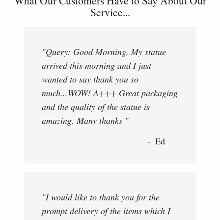
What Our Customers Have to Say About Our
Service...
"Query: Good Morning, My statue
arrived this morning and I just
wanted to say thank you so
much...WOW! A+++ Great packaging
and the quality of the statue is
amazing. Many thanks "
Ed
"I would like to thank you for the
prompt delivery of the items which I