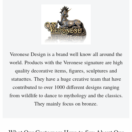
Veronese Design is a brand well know all around the
world. Products with the Veronese signature are high
quality decorative items, figures, sculptures and
statuettes. They have a huge creative team that have
contributed to over 1000 different designs ranging
from wildlife to dance to mythology and the classics.
They mainly focus on bronze.