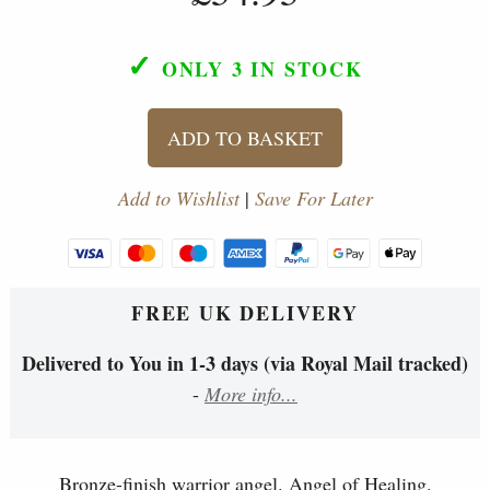
✓
ONLY 3
IN STOCK
ADD TO BASKET
Add to Wishlist
|
Save For Later
FREE UK DELIVERY
Delivered to You in 1-3 days (via Royal Mail tracked)
-
More info...
Bronze-finish warrior angel. Angel of Healing.