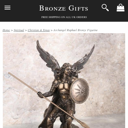
Bronze Gifts
FREE SHIPPING ON ALL UK ORDERS
Home
>
Spiritual
>
Christian & Xmas
> Archangel Raphael Bronze Figurine