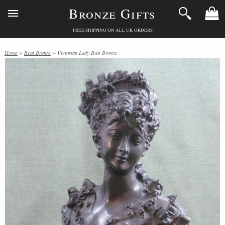
Bronze Gifts
FREE SHIPPING ON ALL UK ORDERS
Home
>
Real Bronze
> Victorian Lady Bust Bronze