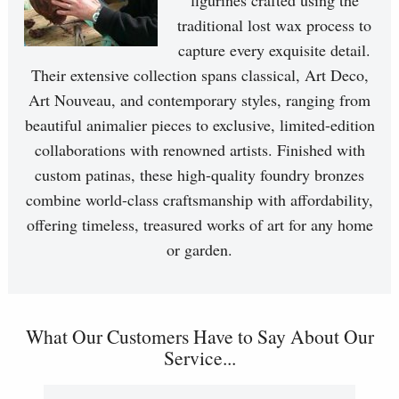
figurines crafted using the
traditional lost wax process to
capture every exquisite detail.
Their extensive collection spans classical, Art Deco,
Art Nouveau, and contemporary styles, ranging from
beautiful animalier pieces to exclusive, limited-edition
collaborations with renowned artists. Finished with
custom patinas, these high-quality foundry bronzes
combine world-class craftsmanship with affordability,
offering timeless, treasured works of art for any home
or garden.
What Our Customers Have to Say About Our
Service...