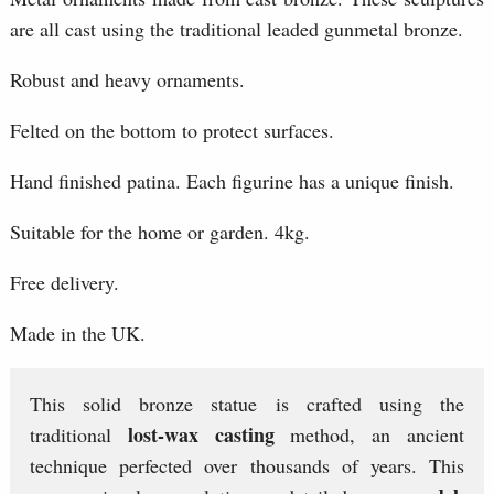
are all cast using the traditional leaded gunmetal bronze.
Robust and heavy ornaments.
Felted on the bottom to protect surfaces.
Hand finished patina. Each figurine has a unique finish.
Suitable for the home or garden. 4kg.
Free delivery.
Made in the UK.
This solid bronze statue is crafted using the
lost-wax casting
traditional
method, an ancient
technique perfected over thousands of years. This