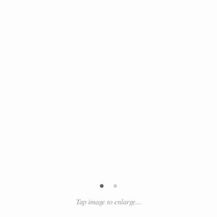
•
•
Tap image to enlarge...