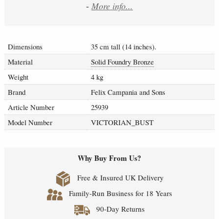
-
More info...
Dimensions
35 cm tall (14 inches).
Material
Solid Foundry Bronze
Weight
4 kg
Brand
Felix Campania and Sons
Article Number
25939
Model Number
VICTORIAN_BUST
Why Buy From Us?
Free & Insured UK Delivery
Family-Run Business for 18 Years
90-Day Returns