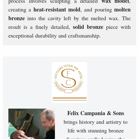
wax model
process involves sculpting a detailed
,
heat-resistant mold
molten
creating a
, and pouring
bronze
into the cavity left by the melted wax. The
solid bronze
result is a finely detailed,
piece with
exceptional durability and craftsmanship.
Felix Campania & Sons
brings history and artistry to
life with stunning bronze