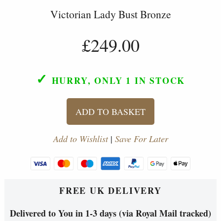
Victorian Lady Bust Bronze
£249.00
✓
HURRY, ONLY 1
IN STOCK
ADD TO BASKET
Add to Wishlist
|
Save For Later
FREE UK DELIVERY
Delivered to You in 1-3 days (via Royal Mail tracked)