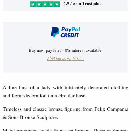
4.9 / 5 on Trustpilot
Buy now, pay later - 0% interest available.
Find out more here...
A fine bust of a lady with intricately decorated clothing
and floral decoration on a circular base.
Timeless and classic bronze figurine from Felix Campania
& Sons Bronze Sculpture.
Metal ornaments made from cast bronze. These sculptures