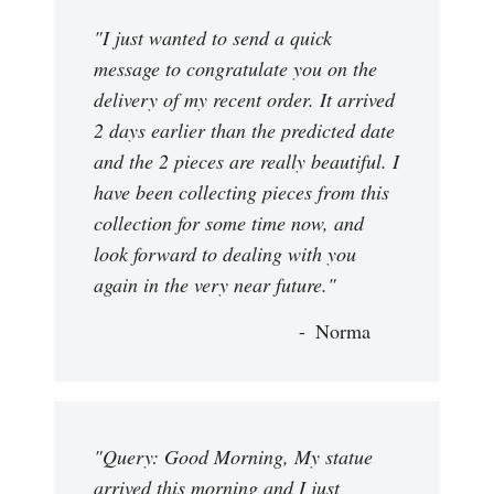
"I just wanted to send a quick
message to congratulate you on the
delivery of my recent order. It arrived
2 days earlier than the predicted date
and the 2 pieces are really beautiful. I
have been collecting pieces from this
collection for some time now, and
look forward to dealing with you
again in the very near future."
Norma
"Query: Good Morning, My statue
arrived this morning and I just