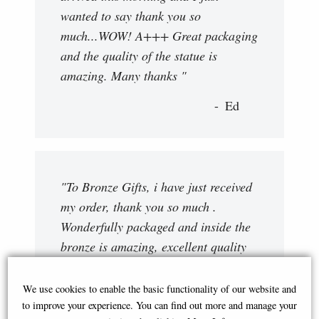
wanted to say thank you so
much...WOW! A+++ Great packaging
and the quality of the statue is
amazing. Many thanks "
Ed
"To Bronze Gifts, i have just received
my order, thank you so much .
Wonderfully packaged and inside the
bronze is amazing, excellent quality
and detail. I shall certainly order
more . Regards. "
We use cookies to enable the basic functionality of our website and
to improve your experience. You can find out more and manage your
Philip