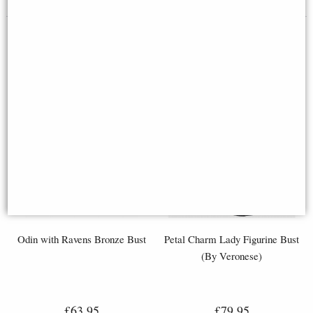
Odin with Ravens Bronze Bust
Petal Charm Lady Figurine Bust
(By Veronese)
£63.95
£79.95