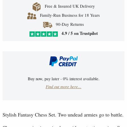
Free & Insured UK Delivery
Family-Run Business for 18 Years
90-Day Returns
4.9 / 5 on Trustpilot
Buy now, pay later - 0% interest available.
Find out more here...
Stylish Fantasy Chess Set. Two undead armies go to battle.