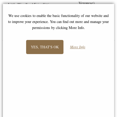
Veronese)
Little Woodland Fairy Sitting
(10cm) - Bronze Fantasy Decor
We use cookies to enable the basic functionality of our website and
Figurine
Available to Pre Order
to improve your experience. You can find out more and manage your
permissions by clicking More Info.
£8.85
£64.95
(was
£26.95
)
YES, THAT'S OK
More Info