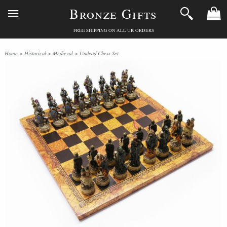
Bronze Gifts
FREE SHIPPING ON ALL UK ORDERS
Home
>
Historical
>
Medieval
> Undead Chess Set