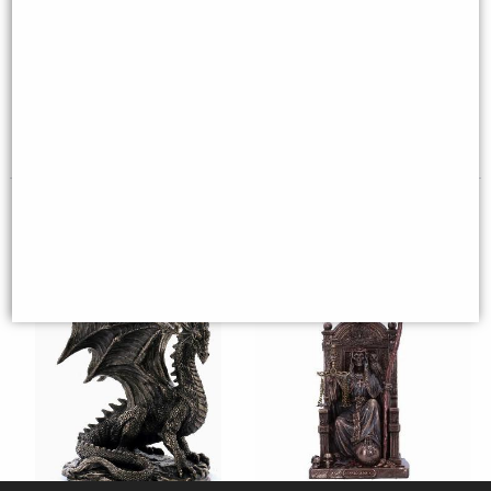
Dragon Head Bookends Set of 2
Santa Muerte Bronze Figurine
- Gothic Fantasy Home Decor
29 Cm
£38.95
£39.95