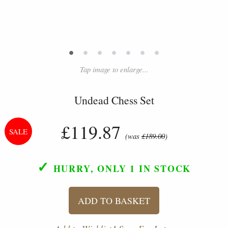
•
•
•
•
•
•
•
Tap image to enlarge...
Undead Chess Set
£119.87
(was
£189.00
)
✓
HURRY, ONLY 1
IN STOCK
ADD TO BASKET