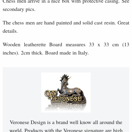
Chess men arrive in a nice box with protective casing. See
secondary pics.
The chess men are hand painted and solid cast resin. Great
details.
Wooden leatherette Board measures 33 x 33 cm (13
inches). 2cm thick. Board made in Italy.
Veronese Design is a brand well know all around the
world. Products with the Veronese signature are high