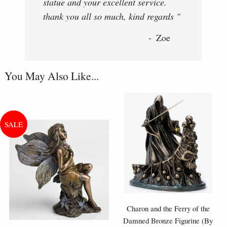
statue and your excellent service.
thank you all so much, kind regards "
Zoe
You May Also Like...
Charon and the Ferry of the
Damned Bronze Figurine (By