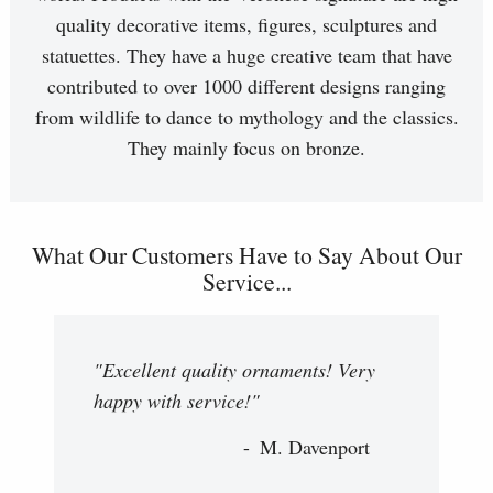
quality decorative items, figures, sculptures and
statuettes. They have a huge creative team that have
contributed to over 1000 different designs ranging
from wildlife to dance to mythology and the classics.
They mainly focus on bronze.
What Our Customers Have to Say About Our
Service...
"Excellent quality ornaments! Very
happy with service!"
M. Davenport