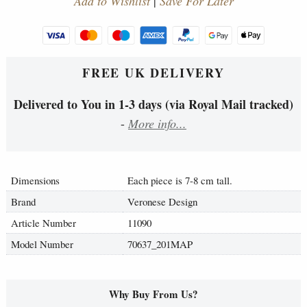
Add to Wishlist
|
Save For Later
FREE UK DELIVERY
Delivered to You in 1-3 days (via Royal Mail tracked)
-
More info...
Dimensions
Each piece is 7-8 cm tall.
Brand
Veronese Design
Article Number
11090
Model Number
70637_201MAP
Why Buy From Us?