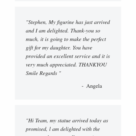
"Stephen, My figurine has just arrived
and I am delighted. Thank-you so
much, it is going to make the perfect
gift for my daughter. You have
provided an excellent service and it is
very much appreciated. THANKYOU
Smile Regards "
Angela
"Hi Team, my statue arrived today as
promised, l am delighted with the