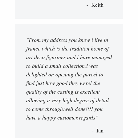
Keith
"From my address you know i live in
france which is the tradition home of
art deco figurines,and i have managed
to build a small collection.i was
delighted on opening the parcel to
find just how good they were! the
quality of the casting is excellent
allowing a very high degree of detail
to come through.well done!!!! you
have a happy customer,regards"
Ian