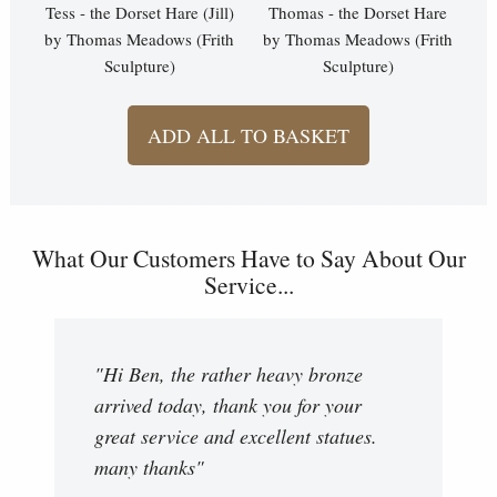
Tess - the Dorset Hare (Jill)
Thomas - the Dorset Hare
by Thomas Meadows (Frith
by Thomas Meadows (Frith
Sculpture)
Sculpture)
ADD ALL TO BASKET
What Our Customers Have to Say About Our
Service...
"Hi Ben, the rather heavy bronze
arrived today, thank you for your
great service and excellent statues.
many thanks"