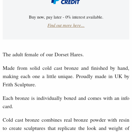
Buy now, pay later - 0% interest available.
Find out more here...
The adult female of our Dorset Hares.
Made from solid cold cast bronze and finished by hand,
making each one a little unique. Proudly made in UK by
Frith Sculpture.
Each bronze is individually boxed and comes with an info
card.
Cold cast bronze combines real bronze powder with resin
to create sculptures that replicate the look and weight of