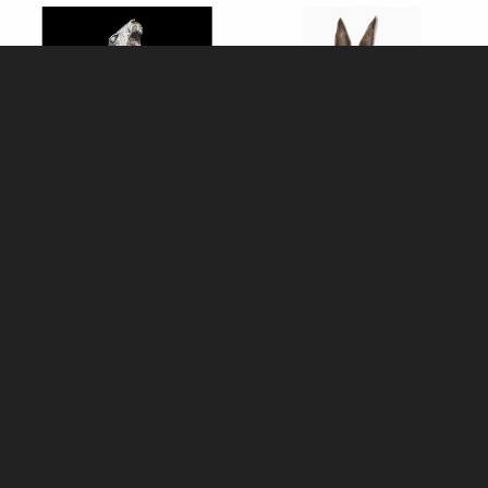
Medium Hare Moon Gazing
The Thinker Hare Sculpture
(1226) Bronze Sculpture by
(Old Masters)
Michael Simpson (Richard
Cooper)
£168.00
£109.00