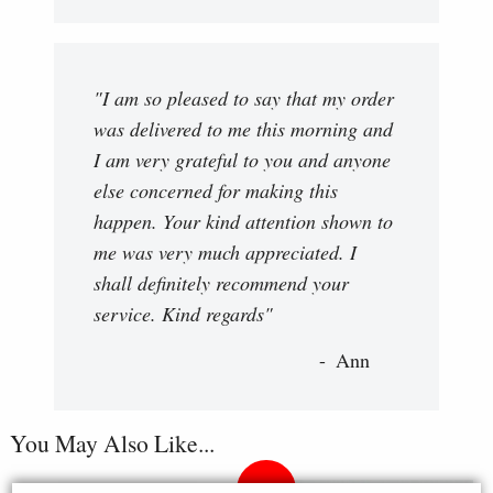
"I am so pleased to say that my order
was delivered to me this morning and
I am very grateful to you and anyone
else concerned for making this
happen. Your kind attention shown to
me was very much appreciated. I
shall definitely recommend your
service. Kind regards"
Ann
You May Also Like...