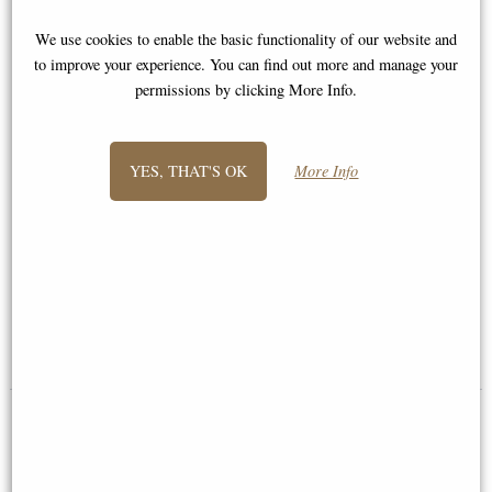
We use cookies to enable the basic functionality of our website and
to improve your experience. You can find out more and manage your
permissions by clicking More Info.
YES, THAT'S OK
More Info
Thomas - the Dorset Hare by
Little Woodland Fairy Sitting
Thomas Meadows (Frith
(10cm) - Bronze Fantasy Decor
Sculpture)
Figurine
£114.00
£8.85
(was
£26.95
)