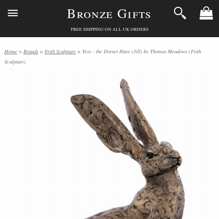
Bronze Gifts
FREE SHIPPING ON ALL UK ORDERS
Home
>
Brands
>
Frith Sculpture
> Tess - the Dorset Hare (Jill) by Thomas Meadows (Frith
Sculpture)