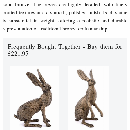
solid bronze. The pieces are highly detailed, with finely
crafted textures and a smooth, polished finish. Each statue
is substantial in weight, offering a realistic and durable
representation of traditional bronze craftsmanship.
Frequently Bought Together - Buy them for
£221.95