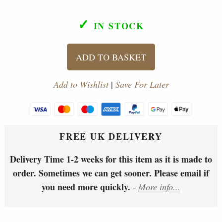
✓
IN STOCK
ADD TO BASKET
Add to Wishlist
|
Save For Later
FREE UK DELIVERY
Delivery Time 1-2 weeks for this item as it is made to
order. Sometimes we can get sooner. Please email if
you need more quickly.
-
More info...