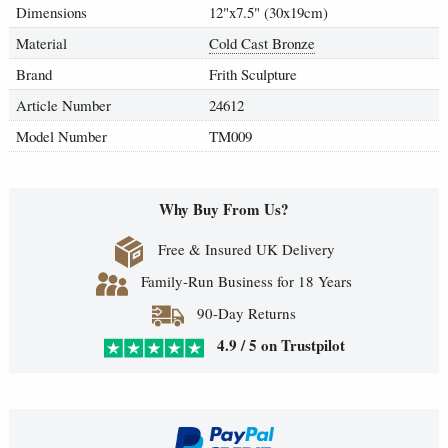
Dimensions
12"x7.5" (30x19cm)
Material
Cold Cast Bronze
Brand
Frith Sculpture
Article Number
24612
Model Number
TM009
Why Buy From Us?
Free & Insured UK Delivery
Family-Run Business for 18 Years
90-Day Returns
4.9 / 5 on Trustpilot