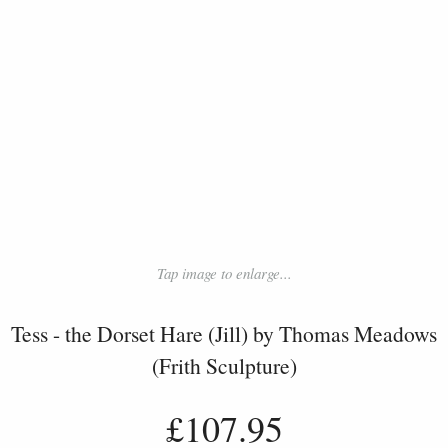
Tap image to enlarge...
Tess - the Dorset Hare (Jill) by Thomas Meadows
(Frith Sculpture)
£107.95