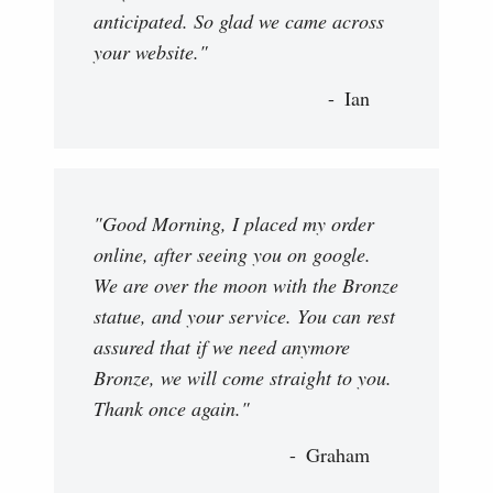
anticipated. So glad we came across
your website."
Ian
"Good Morning, I placed my order
online, after seeing you on google.
We are over the moon with the Bronze
statue, and your service. You can rest
assured that if we need anymore
Bronze, we will come straight to you.
Thank once again."
Graham