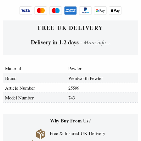
FREE UK DELIVERY
Delivery in 1-2 days
-
More info...
Material
Pewter
Brand
Wentworth Pewter
Article Number
25599
Model Number
743
Why Buy From Us?
Free & Insured UK Delivery