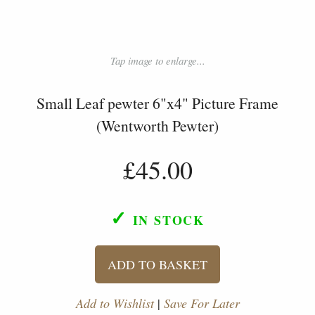
Tap image to enlarge...
Small Leaf pewter 6"x4" Picture Frame
(Wentworth Pewter)
£45.00
✓
IN STOCK
ADD TO BASKET
Add to Wishlist
|
Save For Later