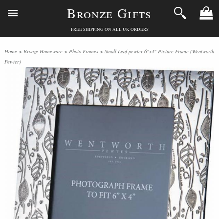
Bronze Gifts
FREE SHIPPING ON ALL UK ORDERS
Home
>
Bronze Homeware
>
Photo Frames
> Small Leaf pewter 6"x4" Picture Frame (Wentworth
Pewter)