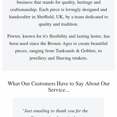
business that stands for qualtiy, heritage and
craftsmanship. Each piece is lovingly designed and
handcrafter in Sheffield, UK, by a team dedicated to
quality and tradition.
Pewter, known for it's flexibility and lasting lustre, has
been used since the Bronze Ages to create beautiful
pieces, ranging from Tanksards & Goblets, to
jewellery and Shaving trinkets.
What Our Customers Have to Say About Our
Service...
"Just emailing to thank you for the