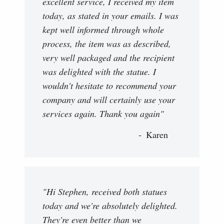
excellent service, I received my item
today, as stated in your emails. I was
kept well informed through whole
process, the item was as described,
very well packaged and the recipient
was delighted with the statue. I
wouldn't hesitate to recommend your
company and will certainly use your
services again. Thank you again"
Karen
"Hi Stephen, received both statues
today and we're absolutely delighted.
They're even better than we