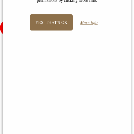
permissions by clicking More Info.
YES, THAT'S OK
More Info
Poppy with Space for Engraving
Medium Yorkshire Rose Pewter
Bronze Figurine (Limited
6"x4" Picture Frame (Wentworth
Edition) Keith Sherwin
Pewter)
£95.00
£50.00
(was
£195.00
)