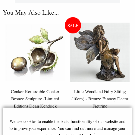
You May Also Like...
Conker Removable Conker
Little Woodland Fairy Sitting
Bronze Sculpture (Limited
(10cm) - Bronze Fantasy Decor
Edition) Dean Kendrick
Figurine
We use cookies to enable the basic functionality of our website and
£168.00
£8.85
(was
£26.95
)
to improve your experience. You can find out more and manage your