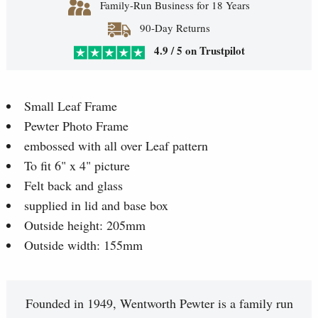
Family-Run Business for 18 Years
90-Day Returns
4.9 / 5 on Trustpilot
Small Leaf Frame
Pewter Photo Frame
embossed with all over Leaf pattern
To fit 6" x 4" picture
Felt back and glass
supplied in lid and base box
Outside height: 205mm
Outside width: 155mm
Founded in 1949, Wentworth Pewter is a family run