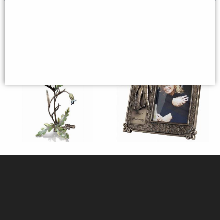
Poppy with Cornflower and Bee
Anniversary Frame Bronze
Bronze Figurine Keith Sherwin
Limited Edition
£225.00
£58.95