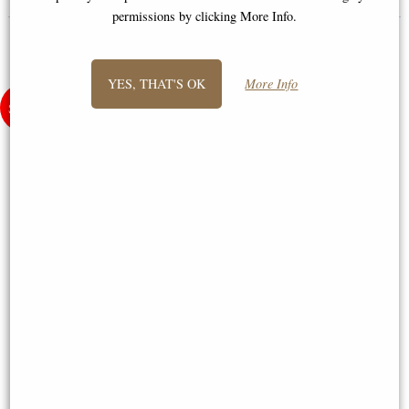
permissions by clicking More Info.
YES, THAT'S OK
More Info
Little Woodland Fairy Sitting
Samurai in Full Armour Bronze
(10cm) - Bronze Fantasy Decor
Figurine
Figurine
£8.85
£64.95