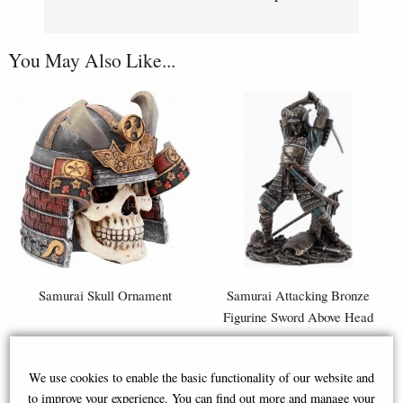
You May Also Like...
Samurai Skull Ornament
Samurai Attacking Bronze
Figurine Sword Above Head
We use cookies to enable the basic functionality of our website and
£32.95
£59.95
to improve your experience. You can find out more and manage your