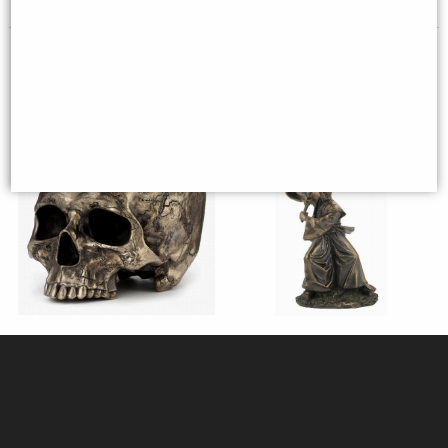
(was
£26.95
)
Craniumography Skull Map
Samurai Bronze Figurine 31 Cm
Bronze Ornament (By
Veronese)
£59.95
£44.95