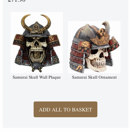
Samurai Skull Wall Plaque
Samurai Skull Ornament
ADD ALL TO BASKET