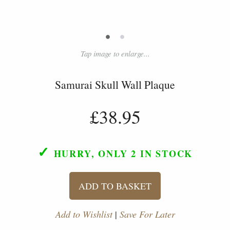
•
•
Tap image to enlarge...
Samurai Skull Wall Plaque
£38.95
✓
HURRY, ONLY 2
IN STOCK
ADD TO BASKET
Add to Wishlist
|
Save For Later