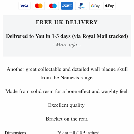
FREE UK DELIVERY
Delivered to You in 1-3 days (via Royal Mail tracked)
-
More info...
Another great collectable and detailed wall plaque skull
from the Nemesis range.
Made from solid resin for a bone effect and weighty feel.
Excellent quality.
Bracket on the rear.
Dimensions
26 cm tall (10.5 inches).