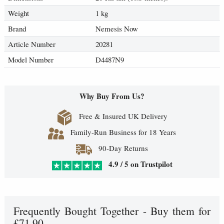
Weight
1 kg
Brand
Nemesis Now
Article Number
20281
Model Number
D4487N9
Why Buy From Us?
Free & Insured UK Delivery
Family-Run Business for 18 Years
90-Day Returns
4.9 / 5 on Trustpilot
Frequently Bought Together - Buy them for
£71.90