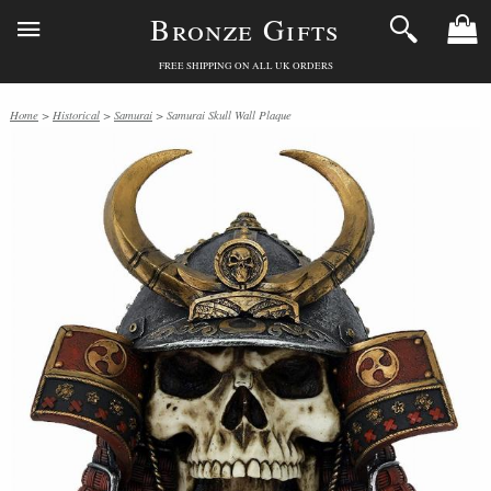
Bronze Gifts
FREE SHIPPING ON ALL UK ORDERS
Home
>
Historical
>
Samurai
> Samurai Skull Wall Plaque