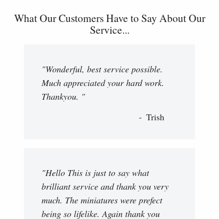
What Our Customers Have to Say About Our
Service...
"Wonderful, best service possible.
Much appreciated your hard work.
Thankyou. "
Trish
"Hello This is just to say what
brilliant service and thank you very
much. The miniatures were prefect
being so lifelike. Again thank you