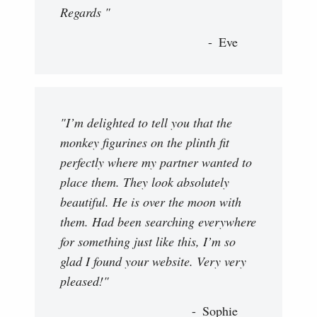
Regards "
Eve
"I’m delighted to tell you that the
monkey figurines on the plinth fit
perfectly where my partner wanted to
place them. They look absolutely
beautiful. He is over the moon with
them. Had been searching everywhere
for something just like this, I’m so
glad I found your website. Very very
pleased!"
Sophie