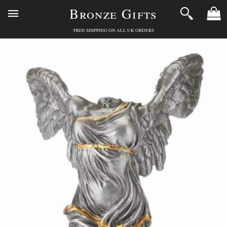
Bronze Gifts
FREE SHIPPING ON ALL UK ORDERS