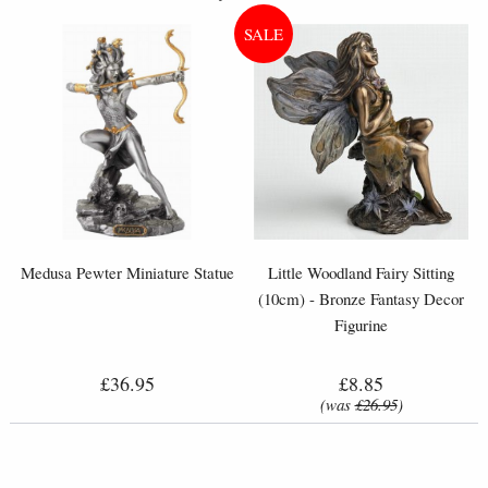
Medusa Pewter Miniature Statue
Little Woodland Fairy Sitting
(10cm) - Bronze Fantasy Decor
Figurine
£36.95
£8.85
(was
£26.95
)