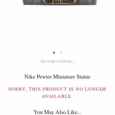
•
•
Tap image to enlarge...
Nike Pewter Miniature Statue
SORRY, THIS PRODUCT IS NO LONGER
AVAILABLE.
You May Also Like...