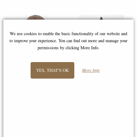
We use cookies to enable the basic functionality of our website and
to improve your experience. You can find out more and manage your
permissions by clicking More Info.
YES, THAT'S OK
More Info
Atlas Bronze Miniature Statue
Display Stand for Miniatures
Norse
£14.95
£78.95