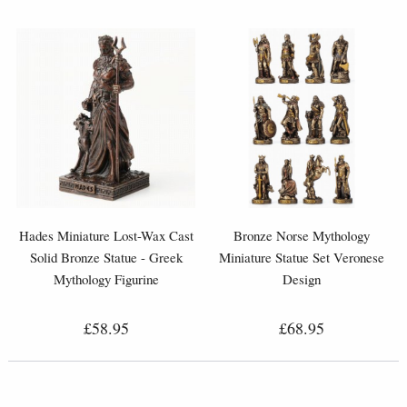
Hades Miniature Lost-Wax Cast
Bronze Norse Mythology
Solid Bronze Statue - Greek
Miniature Statue Set Veronese
Mythology Figurine
Design
£58.95
£68.95