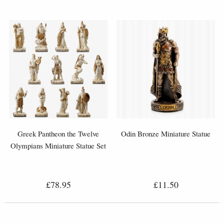
Greek Pantheon the Twelve
Odin Bronze Miniature Statue
Olympians Miniature Statue Set
£78.95
£11.50