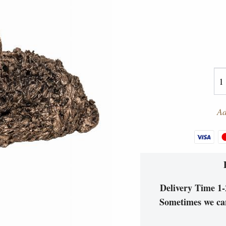
Ad
Delivery Time 1-2
Sometimes we can