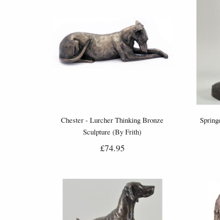
Chester - Lurcher Thinking Bronze
Spring
Sculpture (By Frith)
£74.95