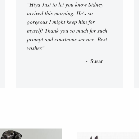
"Hiya Just to let you know Sidney
arrived this morning. He's so
gorgeous I might keep him for
myself! Thank you so much for such
prompt and courteous service. Best
wishes"
Susan