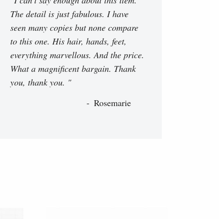
The detail is just fabulous. I have
seen many copies but none compare
to this one. His hair, hands, feet,
everything marvellous. And the price.
What a magnificent bargain. Thank
you, thank you. "
Rosemarie