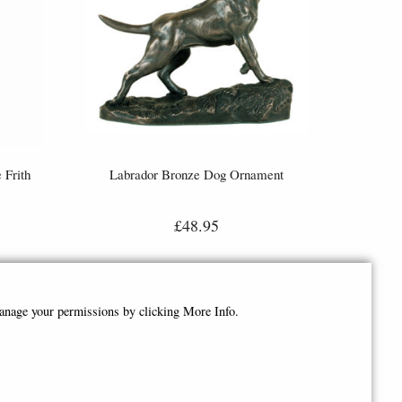
 Frith
Labrador Bronze Dog Ornament
£48.95
manage your permissions by clicking More Info.