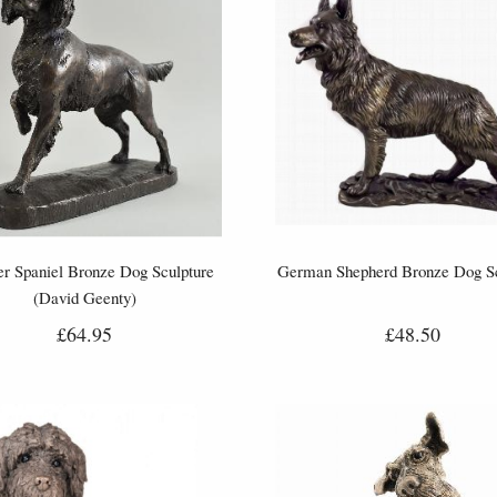
er Spaniel Bronze Dog Sculpture
German Shepherd Bronze Dog Sc
(David Geenty)
£64.95
£48.50