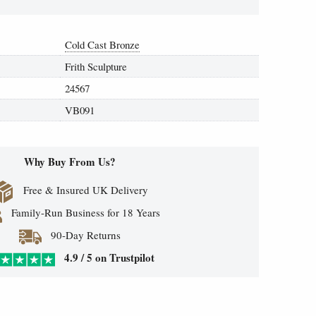
Cold Cast Bronze
Frith Sculpture
24567
VB091
Why Buy From Us?
Free & Insured UK Delivery
Family-Run Business for 18 Years
90-Day Returns
4.9 / 5 on Trustpilot