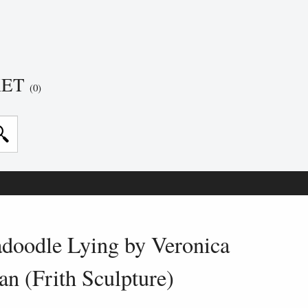
KET
(0)
adoodle Lying by Veronica
an (Frith Sculpture)