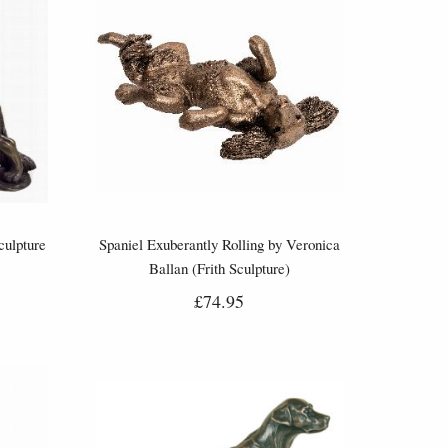
ulpture
Spaniel Exuberantly Rolling by Veronica
Ballan (Frith Sculpture)
£74.95