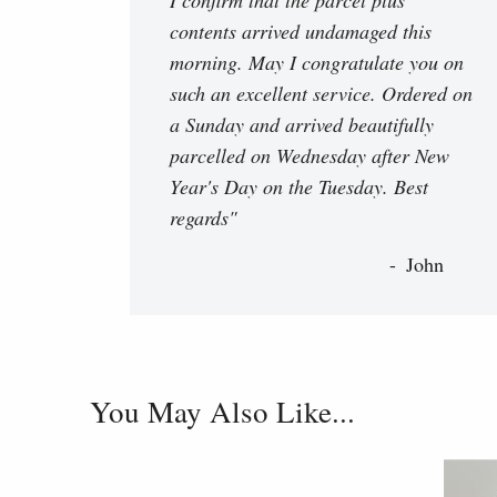
contents arrived undamaged this
morning. May I congratulate you on
such an excellent service. Ordered on
a Sunday and arrived beautifully
parcelled on Wednesday after New
Year's Day on the Tuesday. Best
regards"
John
You May Also Like...