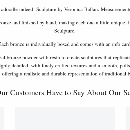
labradoodle indeed! Sculpture by Veronica Ballan. Measureme
ronze and finished by hand, making each one a little unique.
Sculpture.
Each bronze is individually boxed and comes with an info card
l bronze powder with resin to create sculptures that replicat
ghly detailed, with finely crafted textures and a smooth, polis
, offering a realistic and durable representation of traditional
ur Customers Have to Say About Our Ser