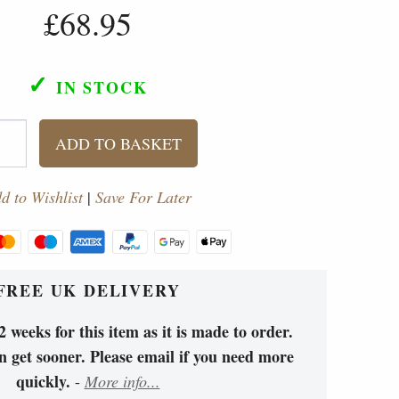
£68.95
✓
IN STOCK
ADD TO BASKET
d to Wishlist
|
Save For Later
FREE UK DELIVERY
 weeks for this item as it is made to order.
 get sooner. Please email if you need more
quickly.
-
More info...