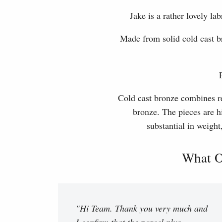
Jake is a rather lovely 
Made from solid cold cast b
Cold cast bronze combines rea
bronze. The pieces are hi
substantial in weight
What O
"Hi Team. Thank you very much and
I confirm that the parcel plus