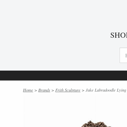
SHO
Home
>
Brands
>
Frith Sculpture
> Jake Labradoodle Lying b