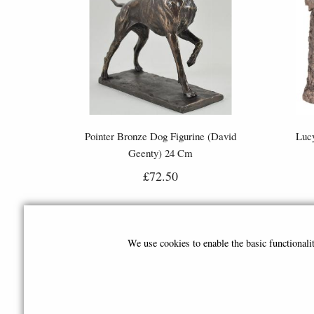
Pointer Bronze Dog Figurine (David
Lucy
Geenty) 24 Cm
£72.50
We use cookies to enable the basic functional