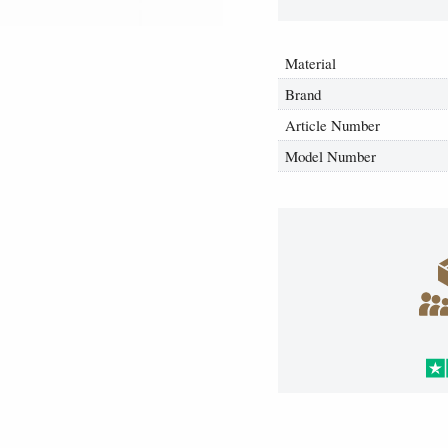
Material
Brand
Article Number
Model Number