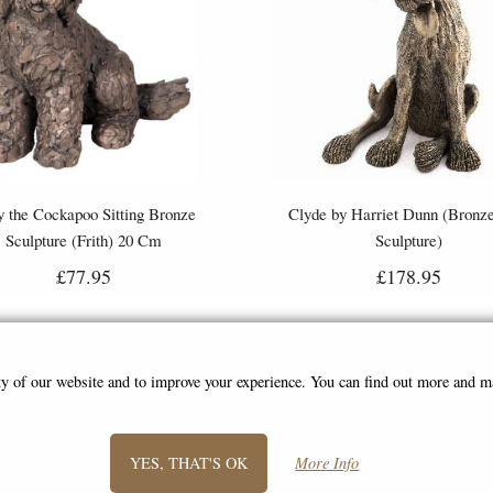
 the Cockapoo Sitting Bronze
Clyde by Harriet Dunn (Bronze
Sculpture (Frith) 20 Cm
Sculpture)
£77.95
£178.95
ity of our website and to improve your experience. You can find out more and 
YES, THAT'S OK
More Info