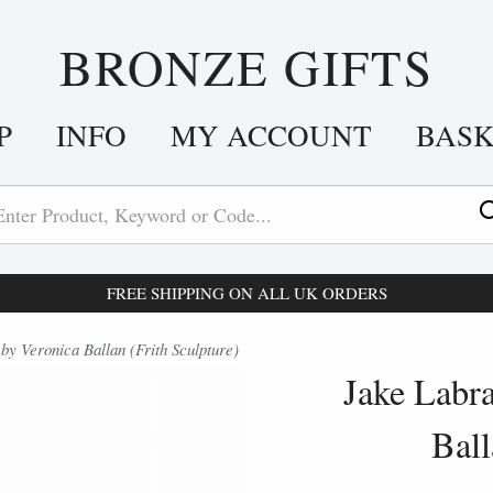
BRONZE GIFTS
P
INFO
MY ACCOUNT
BAS
FREE SHIPPING ON ALL UK ORDERS
y Veronica Ballan (Frith Sculpture)
Jake Labr
Ball