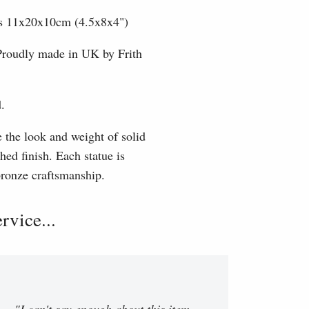
nts 11x20x10cm (4.5x8x4")
 Proudly made in UK by Frith
.
e the look and weight of solid
hed finish. Each statue is
 bronze craftsmanship.
vice...
"I can't say enough about this item.