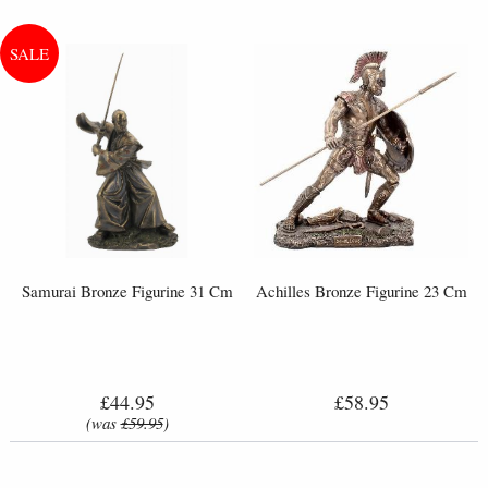
Samurai Bronze Figurine 31 Cm
Achilles Bronze Figurine 23 Cm
£44.95
£58.95
(was
£59.95
)