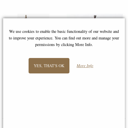
We use cookies to enable the basic functionality of our website and
to improve your experience. You can find out more and manage your
permissions by clicking More Info.
YES, THAT'S OK
More Info
Lady Justice Bronze Figurine 33
Leonidas King of Sparta Bronze
Cm
Figurine 25 Cm
£42.95
£46.95