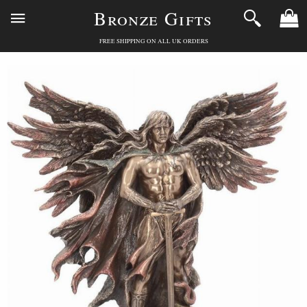
Bronze Gifts
FREE SHIPPING ON ALL UK ORDERS