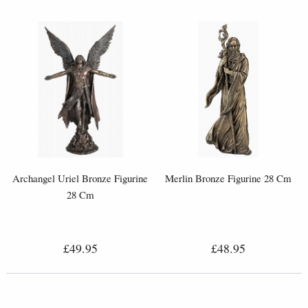
Archangel Uriel Bronze Figurine
Merlin Bronze Figurine 28 Cm
28 Cm
£49.95
£48.95