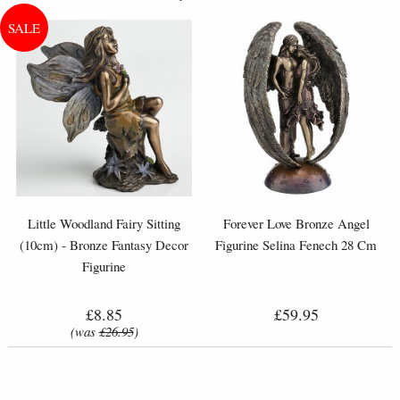
Little Woodland Fairy Sitting
Forever Love Bronze Angel
(10cm) - Bronze Fantasy Decor
Figurine Selina Fenech 28 Cm
Figurine
£8.85
£59.95
(was
£26.95
)