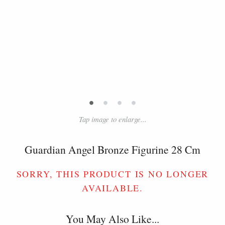
•
•
•
•
Tap image to enlarge...
Guardian Angel Bronze Figurine 28 Cm
SORRY, THIS PRODUCT IS NO LONGER
AVAILABLE.
You May Also Like...