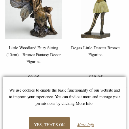
Little Woodland Fairy Sitting
Degas Little Dancer Bronze
(10cm) - Bronze Fantasy Decor
Figurine
Figurine
£8.85
£38.95
(was
£26.95
)
We use cookies to enable the basic functionality of our website and
to improve your experience. You can find out more and manage your
permissions by clicking More Info.
YES, THAT'S OK
More Info