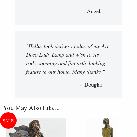
Angela
"Hello, took delivery today of my Art
Deco Lady Lamp and wish to say
truly stunning and fantastic looking
feature to our home. Many thanks "
Douglas
You May Also Like...