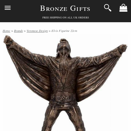
Bronze Gifts
FREE SHIPPING ON ALL UK ORDERS
Home
>
Brands
>
Veronese Design
> Elvis Figurine 22cm