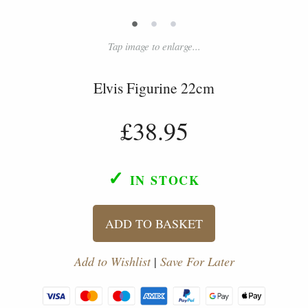
•
•
•
Tap image to enlarge...
Elvis Figurine 22cm
£38.95
✓
IN STOCK
ADD TO BASKET
Add to Wishlist
|
Save For Later