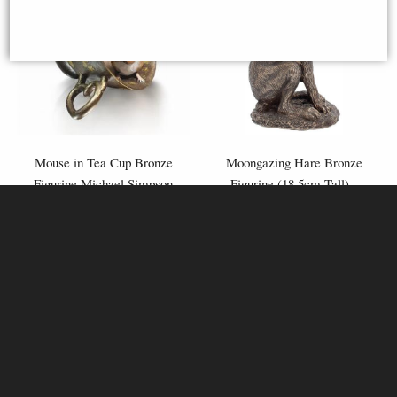
Mouse in Tea Cup Bronze
Moongazing Hare Bronze
Figurine Michael Simpson
Figurine (18.5cm Tall) -
Veronese Design
£44.95
£38.95