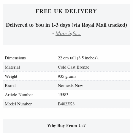
FREE UK DELIVERY
Delivered to You in 1-3 days (via Royal Mail tracked)
-
More info...
Dimensions
22 cm tall (8.5 inches).
Material
Cold Cast Bronze
Weight
935 grams
Brand
Nemesis Now
Article Number
15583
Model Number
B4023K8
Why Buy From Us?