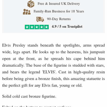
Free & Insured UK Delivery
Family-Run Business for 18 Years
90-Day Returns
4.9 / 5 on Trustpilot
Elvis Presley stands beneath the spotlights, arms spread
wide, legs apart. He looks up to the heavens, his jumpsuit
open at the front, as he spreads his cape behind him
dramatically. The base of the figurine is studded with stars,
and bears the legend 'ELVIS'. Cast in high-quality resin
before being given a bronze finish, this amazing statuette is
the perfect gift for any Elvis fan, young or old.
Solid cold cast bronze figurine.
Felted on the bottom to protect surfaces.