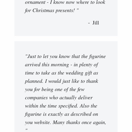
ornament - I know now where to look
for Christmas presents! "
Jill
"Just to let you know that the figurine
arrived this morning - in plenty of
time to take as the wedding gift as
planned. I would just like to thank
you for being one of the few
companies who actually deliver
within the time specified. Also the
figurine is exactly as described on
you website. Many thanks once again,
"