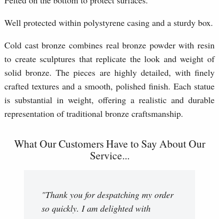
Well protected within polystyrene casing and a sturdy box.
Cold cast bronze combines real bronze powder with resin
to create sculptures that replicate the look and weight of
solid bronze. The pieces are highly detailed, with finely
crafted textures and a smooth, polished finish. Each statue
is substantial in weight, offering a realistic and durable
representation of traditional bronze craftsmanship.
What Our Customers Have to Say About Our
Service...
"Thank you for despatching my order
so quickly. I am delighted with