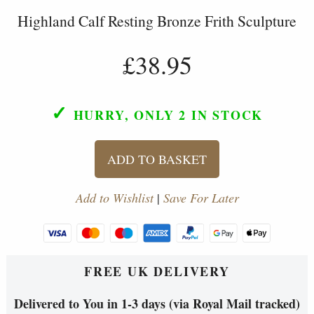
Highland Calf Resting Bronze Frith Sculpture
£38.95
✓
HURRY, ONLY 2
IN STOCK
ADD TO BASKET
Add to Wishlist
|
Save For Later
FREE UK DELIVERY
Delivered to You in 1-3 days (via Royal Mail tracked)