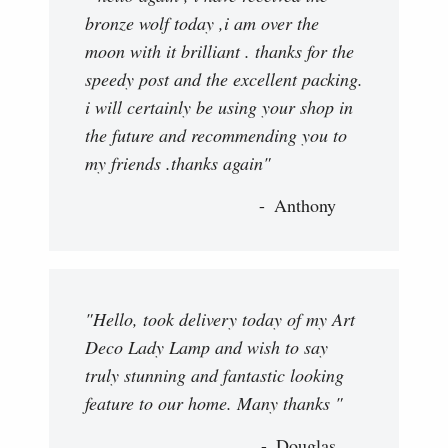
bronze wolf today ,i am over the
moon with it brilliant . thanks for the
speedy post and the excellent packing.
i will certainly be using your shop in
the future and recommending you to
my friends .thanks again"
Anthony
"Hello, took delivery today of my Art
Deco Lady Lamp and wish to say
truly stunning and fantastic looking
feature to our home. Many thanks "
Douglas