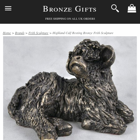
Bronze Gifts
FREE SHIPPING ON ALL UK ORDERS
Home
>
Brands
>
Frith Sculpture
> Highland Calf Resting Bronze Frith Sculpture