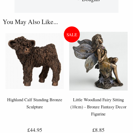
You May Also Like...
Highland Calf Standing Bronze
Little Woodland Fairy Sitting
Sculpture
(10cm) - Bronze Fantasy Decor
Figurine
£44.95
£8.85