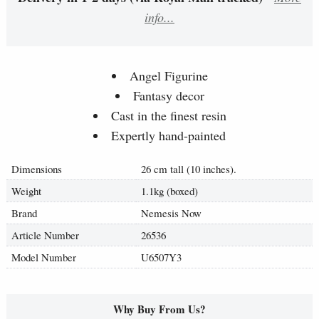
info...
Angel Figurine
Fantasy decor
Cast in the finest resin
Expertly hand-painted
Dimensions
26 cm tall (10 inches).
Weight
1.1kg (boxed)
Brand
Nemesis Now
Article Number
26536
Model Number
U6507Y3
Why Buy From Us?