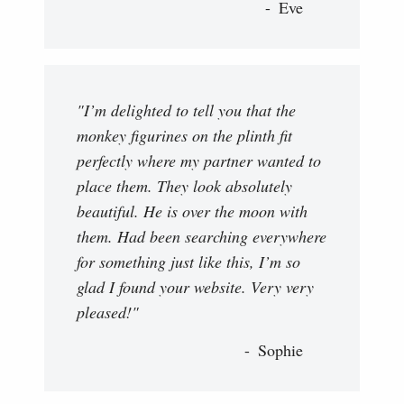
Eve
"I’m delighted to tell you that the
monkey figurines on the plinth fit
perfectly where my partner wanted to
place them. They look absolutely
beautiful. He is over the moon with
them. Had been searching everywhere
for something just like this, I’m so
glad I found your website. Very very
pleased!"
Sophie