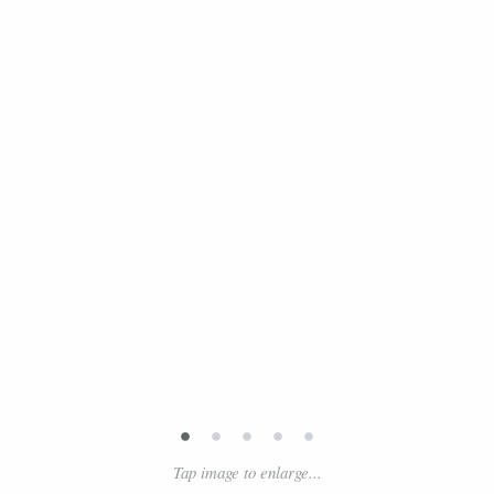
•
•
•
•
•
Tap image to enlarge...