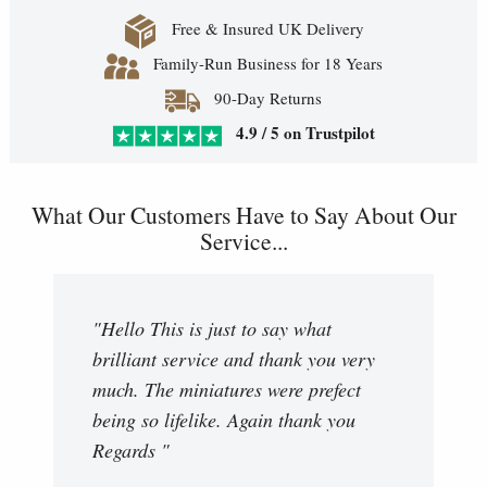
Free & Insured UK Delivery
Family-Run Business for 18 Years
90-Day Returns
4.9 / 5 on Trustpilot
What Our Customers Have to Say About Our
Service...
"Hello This is just to say what
brilliant service and thank you very
much. The miniatures were prefect
being so lifelike. Again thank you
Regards "