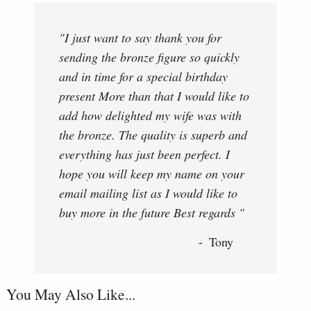
"I just want to say thank you for
sending the bronze figure so quickly
and in time for a special birthday
present More than that I would like to
add how delighted my wife was with
the bronze. The quality is superb and
everything has just been perfect. I
hope you will keep my name on your
email mailing list as I would like to
buy more in the future Best regards "
Tony
You May Also Like...