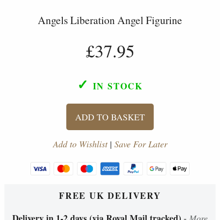
Angels Liberation Angel Figurine
£37.95
✓
IN STOCK
ADD TO BASKET
Add to Wishlist
|
Save For Later
FREE UK DELIVERY
Delivery in 1-2 days (via Royal Mail tracked)
-
More