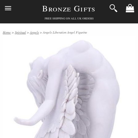
Bronze Gifts
FREE SHIPPING ON ALL UK ORDERS
Home
>
Spiritual
>
Angels
> Angels Liberation Angel Figurine