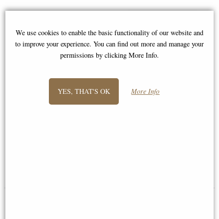
We use cookies to enable the basic functionality of our website and
to improve your experience. You can find out more and manage your
permissions by clicking More Info.
YES, THAT'S OK
More Info
Passionate Angel Bronze
Archangel Michael and Lucifer
Figurine
Bronze Figurine 37 Cm
£34.95
£62.95