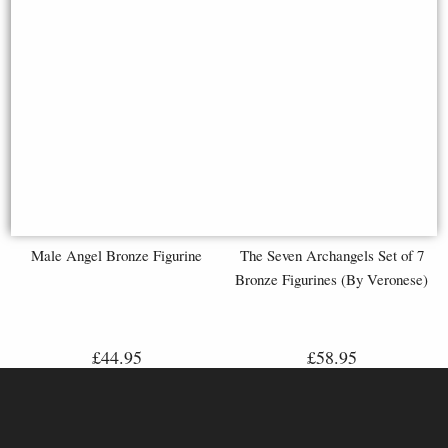
Male Angel Bronze Figurine
The Seven Archangels Set of 7
Bronze Figurines (By Veronese)
£44.95
£58.95