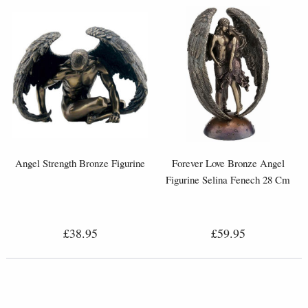
Angel Strength Bronze Figurine
Forever Love Bronze Angel
Figurine Selina Fenech 28 Cm
£38.95
£59.95